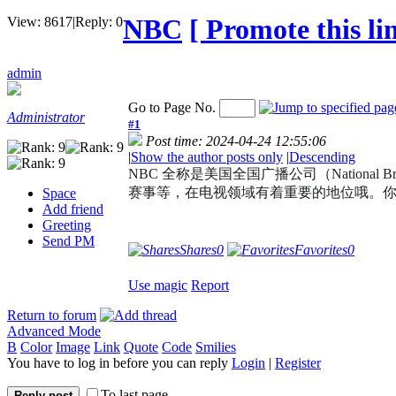
NBC
[ Promote this lin
View:
8617
|
Reply:
0
admin
Go to Page No.
Administrator
#1
Post time: 2024-04-24 12:55:06
|
Show the author posts only
|
Descending
NBC 全称是美国全国广播公司（Nationa
赛事等，在电视领域有着重要的地位哦。你有
Space
Add friend
Greeting
Send PM
Shares
0
Favorites
0
Use magic
Report
Return to forum
Advanced Mode
B
Color
Image
Link
Quote
Code
Smilies
You have to log in before you can reply
Login
|
Register
To last page
Reply post