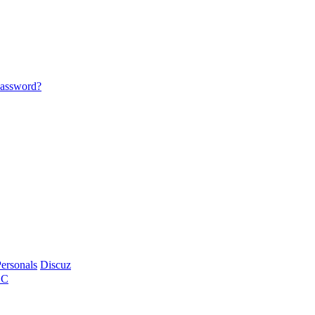
password?
ersonals
Discuz
BC