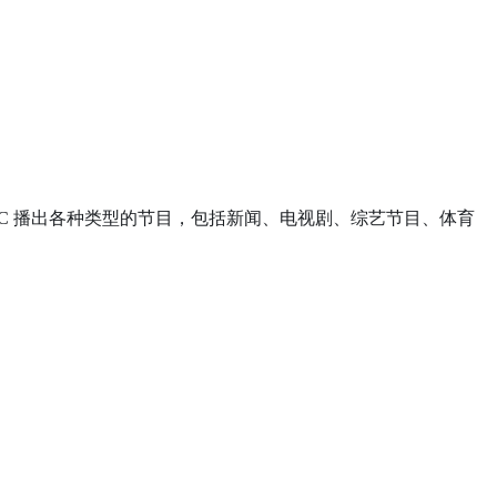
之一呢。NBC 播出各种类型的节目，包括新闻、电视剧、综艺节目、体育