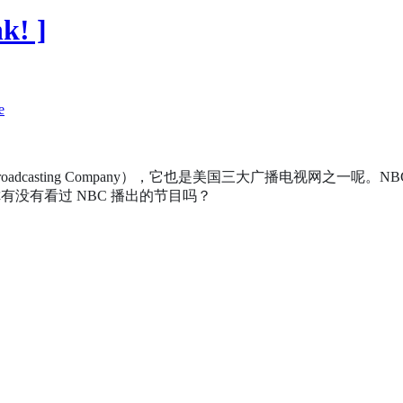
k! ]
l Broadcasting Company），它也是美国三大广播电视网
没有看过 NBC 播出的节目吗？