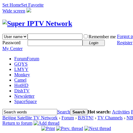
Set Home
Set Favorite
Wide screen
Forgot 
Remember me
Password
Register
Login
My Center
Forum
Forum
GQYS
LMYY
Monkey
Camel
HotHD
DishTV
Newsletter
Space
Space
Search
Hot search:
Activities
P
Search
Beijing Satellite TV Network
›
Forum
›
BJSTN!
›
TV Channels
›
N
Return to forum