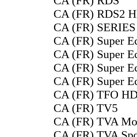
CA (FR) RDS
CA (FR) RDS2 
CA (FR) SERIES
CA (FR) Super E
CA (FR) Super E
CA (FR) Super E
CA (FR) Super E
CA (FR) TFO H
CA (FR) TV5
CA (FR) TVA Mo
CA (FR) TVA Spo