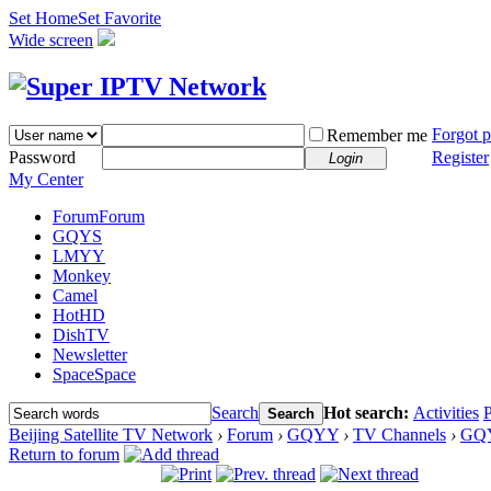
Set Home
Set Favorite
Wide screen
Forgot 
Remember me
Password
Register
Login
My Center
Forum
Forum
GQYS
LMYY
Monkey
Camel
HotHD
DishTV
Newsletter
Space
Space
Search
Hot search:
Activities
P
Search
Beijing Satellite TV Network
›
Forum
›
GQYY
›
TV Channels
›
GQ
Return to forum