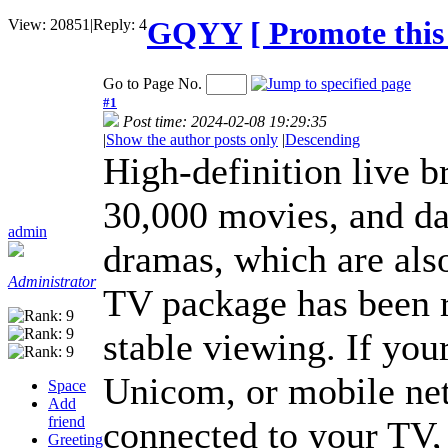
GQYY
[ Promote this 
View:
20851
|
Reply:
4
Go to Page No.
#1
Post time: 2024-02-08 19:29:35
|
Show the author posts only
|
Descending
High-definition live b
30,000 movies, and da
admin
dramas, which are als
Administrator
TV package has been r
stable viewing. If yo
Unicom, or mobile net
Space
Add
friend
connected to your TV, 
Greeting