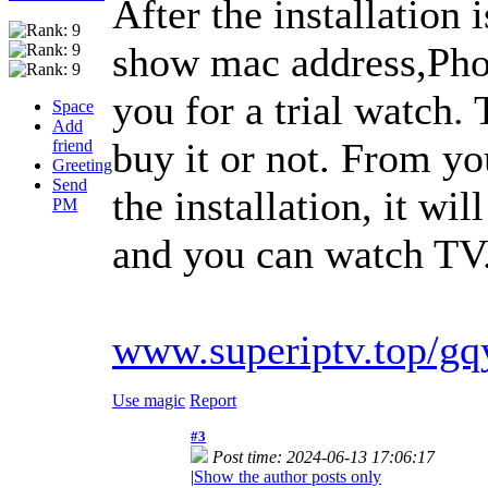
After the installation 
show mac address,Phot
you for a trial watch.
Space
Add
buy it or not. From y
friend
Greeting
Send
the installation, it wi
PM
and you can watch TV. 
www.superiptv.top/gq
Use magic
Report
#3
Post time: 2024-06-13 17:06:17
|
Show the author posts only