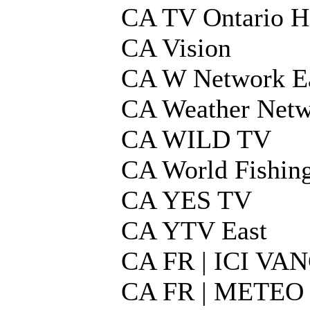
CA TV Ontario 
CA Vision
CA W Network E
CA Weather Netw
CA WILD TV
CA World Fishin
CA YES TV
CA YTV East
CA FR | ICI V
CA FR | METEO