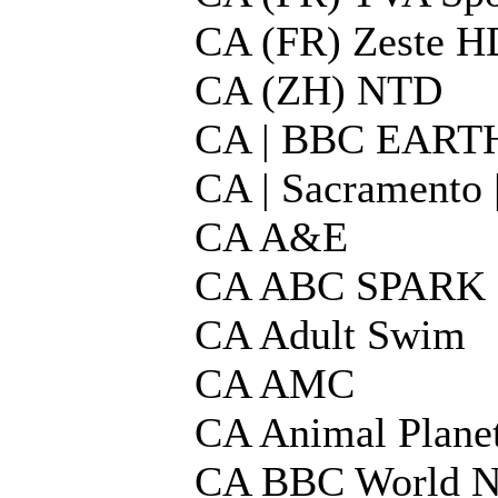
CA (FR) Zeste H
CA (ZH) NTD
CA | BBC EART
CA | Sacrament
CA A&E
CA ABC SPARK
CA Adult Swim
CA AMC
CA Animal Plane
CA BBC World 