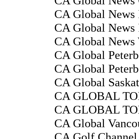
CA Global News 
CA Global News 
CA Global News 
CA Global News 
CA Global Peter
CA Global Peter
CA Global Saska
CA GLOBAL T
CA GLOBAL T
CA Global Vanco
CA Golf Channe