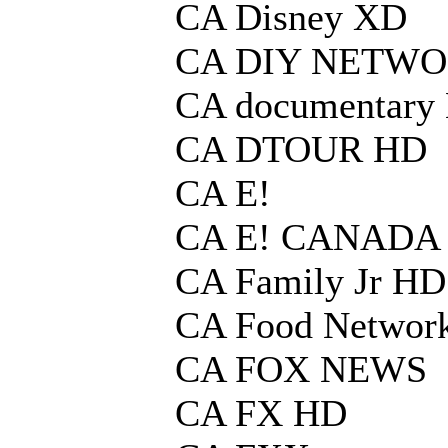
CA Disney XD
CA DIY NETWO
CA documentary
CA DTOUR HD
CA E!
CA E! CANADA
CA Family Jr HD
CA Food Networ
CA FOX NEWS
CA FX HD