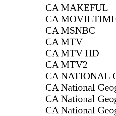
CA MAKEFUL
CA MOVIETIME
CA MSNBC
CA MTV
CA MTV HD
CA MTV2
CA NATIONAL
CA National Geo
CA National Geo
CA National Geo