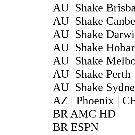
AU Shake Brisba
AU Shake Canbe
AU Shake Darwi
AU Shake Hobar
AU Shake Melbo
AU Shake Perth
AU Shake Sydne
AZ | Phoenix | 
BR AMC HD
BR ESPN