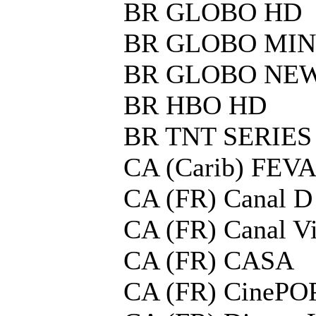
BR GLOBO HD
BR GLOBO MIN
BR GLOBO NE
BR HBO HD
BR TNT SERIES
CA (Carib) FEV
CA (FR) Canal D
CA (FR) Canal V
CA (FR) CASA
CA (FR) CinePO