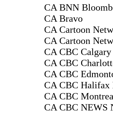
CA BNN Bloomb
CA Bravo
CA Cartoon Netw
CA Cartoon Netw
CA CBC Calgary
CA CBC Charlot
CA CBC Edmont
CA CBC Halifax
CA CBC Montrea
CA CBC NEWS