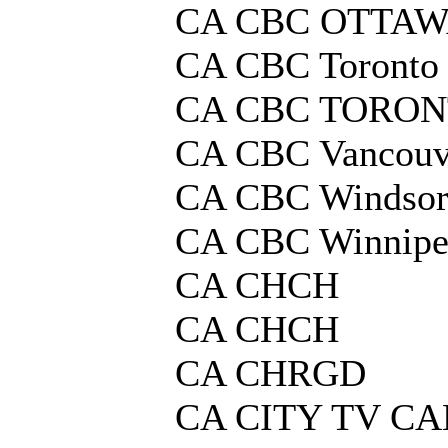
CA CBC OTTA
CA CBC Toronto
CA CBC TORO
CA CBC Vancouv
CA CBC Windso
CA CBC Winnip
CA CHCH
CA CHCH
CA CHRGD
CA CITY TV C