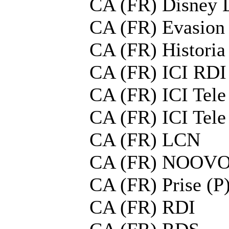
CA (FR) Disney 
CA (FR) Evasion
CA (FR) Histori
CA (FR) ICI RDI
CA (FR) ICI Tel
CA (FR) ICI Tel
CA (FR) LCN
CA (FR) NOOV
CA (FR) Prise (P
CA (FR) RDI