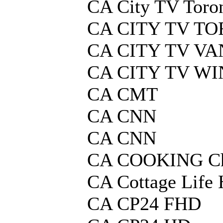
CA City TV Toro
CA CITY TV T
CA CITY TV V
CA CITY TV W
CA CMT
CA CNN
CA CNN
CA COOKING Ch
CA Cottage Life
CA CP24 FHD