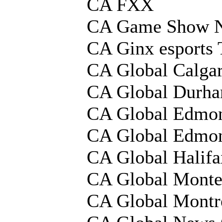
CA FXX
CA Game Show 
CA Ginx esports
CA Global Calga
CA Global Durh
CA Global Edmo
CA Global Edmo
CA Global Halif
CA Global Monte
CA Global Montr