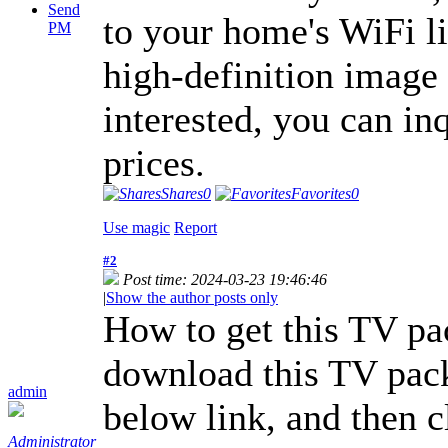
Send
to your home's WiFi l
PM
high-definition image 
interested, you can in
prices.
Shares
0
Favorites
0
Use magic
Report
#2
Post time: 2024-03-23 19:46:46
|
Show the author posts only
How to get this TV pa
download this TV pac
admin
below link, and then cl
Administrator