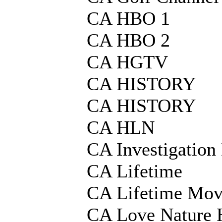
CA HBO 1
CA HBO 2
CA HGTV
CA HISTORY
CA HISTORY
CA HLN
CA Investigation
CA Lifetime
CA Lifetime Mov
CA Love Nature