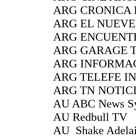
ARG CRONICA
ARG EL NUEVE
ARG ENCUENT
ARG GARAGE 
ARG INFORMAC
ARG TELEFE I
ARG TN NOTIC
AU ABC News S
AU Redbull TV
AU Shake Adelai