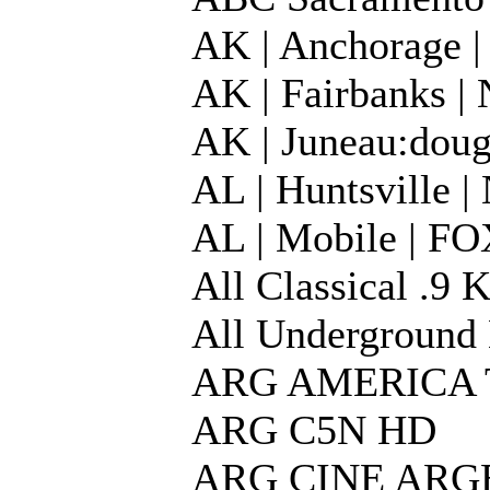
AK | Anchorage
AK | Fairbanks 
AK | Juneau:dou
AL | Huntsville
AL | Mobile | 
All Classical .9
All Underground 
ARG AMERICA 
ARG C5N HD
ARG CINE ARG