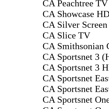
CA Peachtree T
CA Showcase H
CA Silver Screen
CA Slice TV
CA Smithsonian 
CA Sportsnet 3 (
CA Sportsnet 3 
CA Sportsnet Eas
CA Sportsnet Ea
CA Sportsnet On