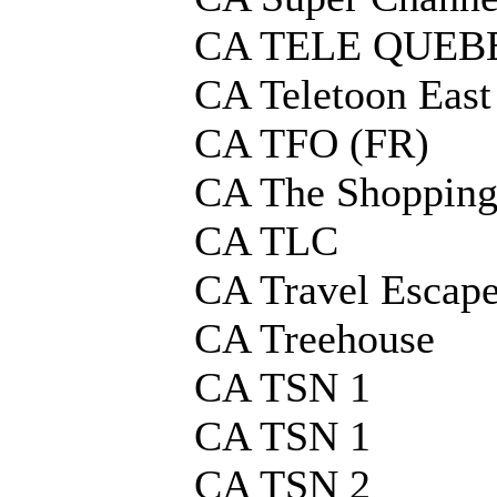
CA TELE QUEBE
CA Teletoon East
CA TFO (FR)
CA The Shopping
CA TLC
CA Travel Escap
CA Treehouse
CA TSN 1
CA TSN 1
CA TSN 2