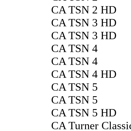
CA TSN 2 HD
CA TSN 3 HD
CA TSN 3 HD
CA TSN 4
CA TSN 4
CA TSN 4 HD
CA TSN 5
CA TSN 5
CA TSN 5 HD
CA Turner Classi