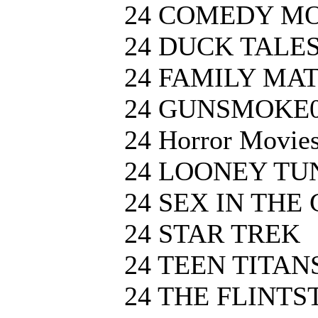
24 COMEDY M
24 DUCK TALE
24 FAMILY MA
24 GUNSMOKE
24 Horror Movie
24 LOONEY TU
24 SEX IN THE 
24 STAR TREK
24 TEEN TITAN
24 THE FLINTS