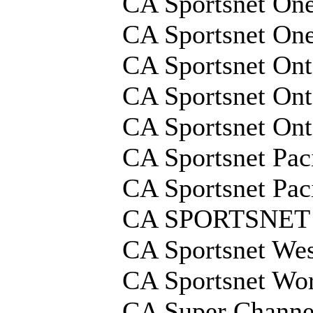
CA Sportsnet On
CA Sportsnet On
CA Sportsnet Ont
CA Sportsnet Ont
CA Sportsnet On
CA Sportsnet Pac
CA Sportsnet Pac
CA SPORTSNET
CA Sportsnet We
CA Sportsnet Wo
CA Super Channe