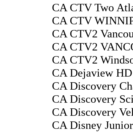
CA CTV Two Atla
CA CTV WINNI
CA CTV2 Vancou
CA CTV2 VANC
CA CTV2 Winds
CA Dejaview HD
CA Discovery Ch
CA Discovery Sc
CA Discovery Ve
CA Disney Junio