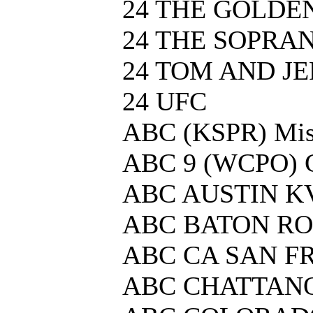
24 THE GOLDE
24 THE SOPRA
24 TOM AND J
24 UFC
ABC (KSPR) Mis
ABC 9 (WCPO) C
ABC AUSTIN K
ABC BATON R
ABC CA SAN F
ABC CHATTAN