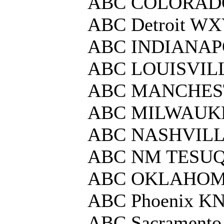
ABC COLORAD
ABC Detroit W
ABC INDIANAP
ABC LOUISVIL
ABC MANCHE
ABC MILWAUK
ABC NASHVIL
ABC NM TESUQ
ABC OKLAHOM
ABC Phoenix K
ABC Sacrament