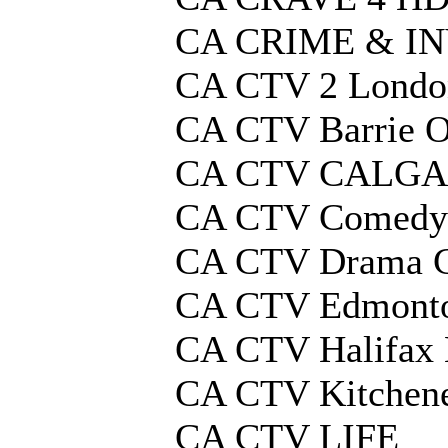
CA CRIME & I
CA CTV 2 Lond
CA CTV Barrie O
CA CTV CALG
CA CTV Comedy
CA CTV Drama C
CA CTV Edmonto
CA CTV Halifax 
CA CTV Kitchen
CA CTV LIFE