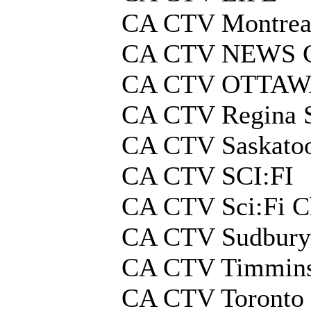
CA CTV Montrea
CA CTV NEWS
CA CTV OTTA
CA CTV Regina 
CA CTV Saskato
CA CTV SCI:FI
CA CTV Sci:Fi C
CA CTV Sudbury
CA CTV Timmins
CA CTV Toronto