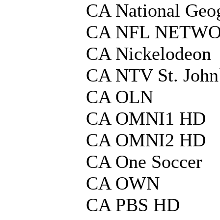
CA National Geo
CA NFL NETW
CA Nickelodeon
CA NTV St. John
CA OLN
CA OMNI1 HD
CA OMNI2 HD
CA One Soccer
CA OWN
CA PBS HD