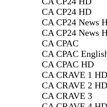
CA CP24 HD
CA CP24 HD
CA CP24 News 
CA CP24 News 
CA CPAC
CA CPAC Englis
CA CPAC HD
CA CRAVE 1 H
CA CRAVE 2 H
CA CRAVE 3
CA CRAVE 4 H