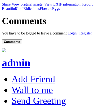
Share
View original image
|
View EXIF information
|
Report
Beautiful
Cool
Ridiculous
Flowers
Eggs
Comments
You have to be logged to leave a comment
Login
|
Register
Comments
admin
Add Friend
Wall to me
Send Greeting