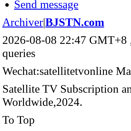
Send message
Archiver
|
BJSTN.com
2026-08-08 22:47 GMT+8
queries
Wechat:satellitetvonline M
Satellite TV Subscription 
Worldwide,2024.
To Top