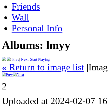
Friends
Wall
Personal Info
Albums:
lmyy
|
Prev
|
Next
|
Start Playing
« Return to image list
|
Imag
2
Uploaded at 2024-02-07 16