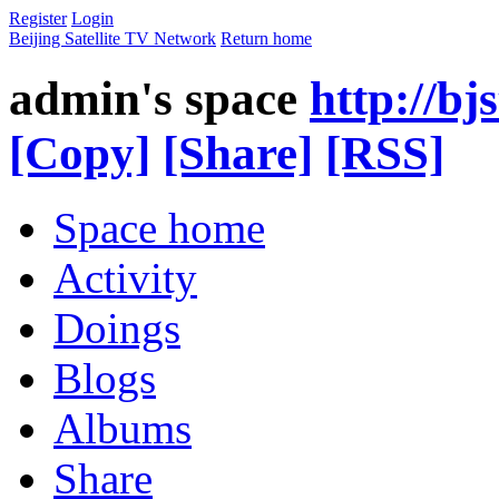
Register
Login
Beijing Satellite TV Network
Return home
admin's space
http://bj
[Copy]
[Share]
[RSS]
Space home
Activity
Doings
Blogs
Albums
Share