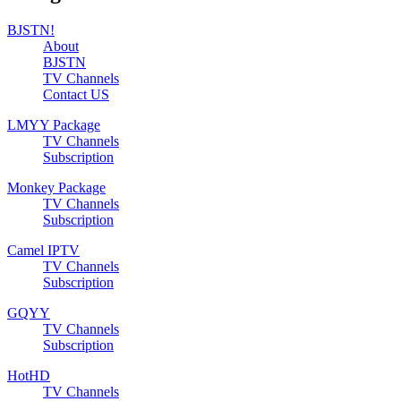
BJSTN!
About
BJSTN
TV Channels
Contact US
LMYY Package
TV Channels
Subscription
Monkey Package
TV Channels
Subscription
Camel IPTV
TV Channels
Subscription
GQYY
TV Channels
Subscription
HotHD
TV Channels