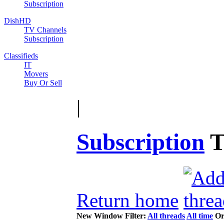
Subscription
DishHD
TV Channels
Subscription
Classifieds
IT
Movers
Buy Or Sell
|
Subscription
T
Return home
New Window
Filter:
All threads
All time
Or