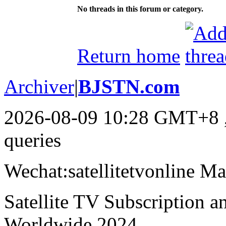
No threads in this forum or category.
Return home
Archiver
|
BJSTN.com
2026-08-09 10:28 GMT+8
queries
Wechat:satellitetvonline M
Satellite TV Subscription 
Worldwide,2024.