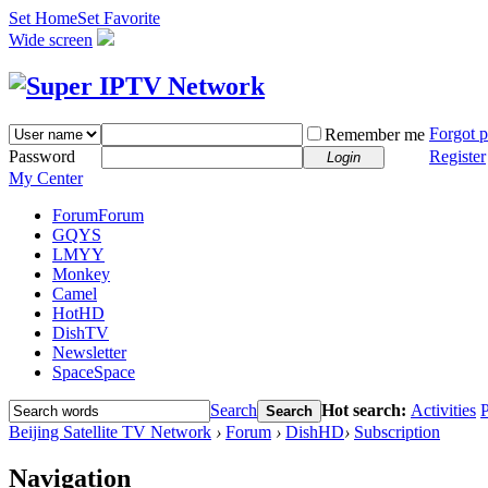
Set Home
Set Favorite
Wide screen
Forgot 
Remember me
Password
Register
Login
My Center
Forum
Forum
GQYS
LMYY
Monkey
Camel
HotHD
DishTV
Newsletter
Space
Space
Search
Hot search:
Activities
P
Search
Beijing Satellite TV Network
›
Forum
›
DishHD
›
Subscription
Navigation