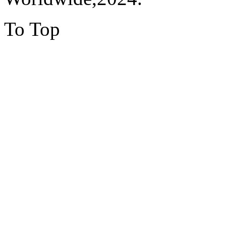
To Top