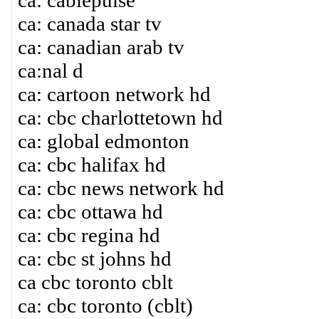
ca: cablepulse
ca: canada star tv
ca: canadian arab tv
ca:nal d
ca: cartoon network hd
ca: cbc charlottetown hd
ca: global edmonton
ca: cbc halifax hd
ca: cbc news network hd
ca: cbc ottawa hd
ca: cbc regina hd
ca: cbc st johns hd
ca cbc toronto cblt
ca: cbc toronto (cblt)