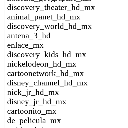
discovery_theater_hd_mx
animal_panet_hd_mx
discovery_world_hd_mx
antena_3_hd
enlace_mx
discovery_kids_hd_mx
nickelodeon_hd_mx
cartoonetwork_hd_mx
disney_channel_hd_mx
nick_jr_hd_mx
disney_jr_hd_mx
cartoonito_mx
de_pelicula_mx