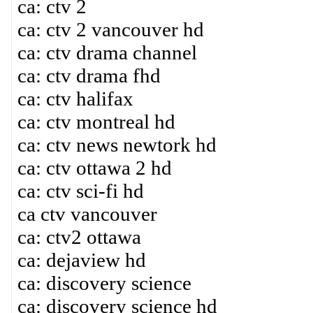
ca: ctv 2
ca: ctv 2 vancouver hd
ca: ctv drama channel
ca: ctv drama fhd
ca: ctv halifax
ca: ctv montreal hd
ca: ctv news newtork hd
ca: ctv ottawa 2 hd
ca: ctv sci-fi hd
ca ctv vancouver
ca: ctv2 ottawa
ca: dejaview hd
ca: discovery science
ca: discovery science hd