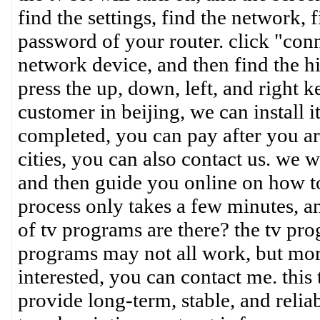
find the settings, find the network, 
password of your router. click "conn
network device, and then find the hi
press the up, down, left, and right k
customer in beijing, we can install i
completed, you can pay after you are
cities, you can also contact us. we w
and then guide you online on how to
process only takes a few minutes, a
of tv programs are there? the tv pro
programs may not all work, but mor
interested, you can contact me. thi
provide long-term, stable, and reliab