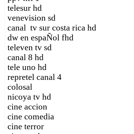
telesur hd
venevision sd
canal tv sur costa rica hd
dw en espaÑol fhd
televen tv sd
canal 8 hd
tele uno hd
repretel canal 4
colosal
nicoya tv hd
cine accion
cine comedia
cine terror