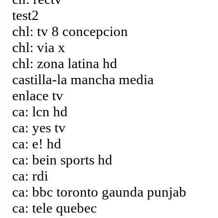
test2
chl: tv 8 concepcion
chl: via x
chl: zona latina hd
castilla-la mancha media
enlace tv
ca: lcn hd
ca: yes tv
ca: e! hd
ca: bein sports hd
ca: rdi
ca: bbc toronto gaunda punjab
ca: tele quebec