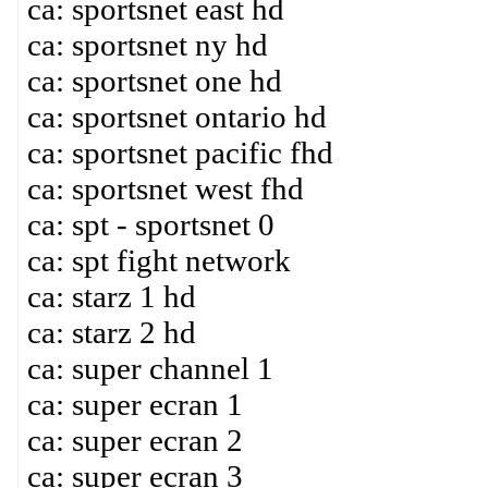
ca: sportsnet east hd
ca: sportsnet ny hd
ca: sportsnet one hd
ca: sportsnet ontario hd
ca: sportsnet pacific fhd
ca: sportsnet west fhd
ca: spt - sportsnet 0
ca: spt fight network
ca: starz 1 hd
ca: starz 2 hd
ca: super channel 1
ca: super ecran 1
ca: super ecran 2
ca: super ecran 3