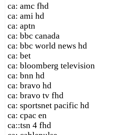
ca: amc fhd
ca: ami hd
ca: aptn
ca: bbc canada
ca: bbc world news hd
ca: bet
ca: bloomberg television
ca: bnn hd
ca: bravo hd
ca: bravo tv fhd
ca: sportsnet pacific hd
ca: cpac en
ca::tsn 4 fhd