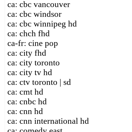
ca: cbc vancouver
ca: cbc windsor
ca: cbc winnipeg hd
ca: chch fhd
ca-fr: cine pop
ca: city fhd
ca: city toronto
ca: city tv hd
ca: ctv toronto | sd
ca: cmt hd
ca: cnbc hd
ca: cnn hd
ca: cnn international hd
ca: comedy east