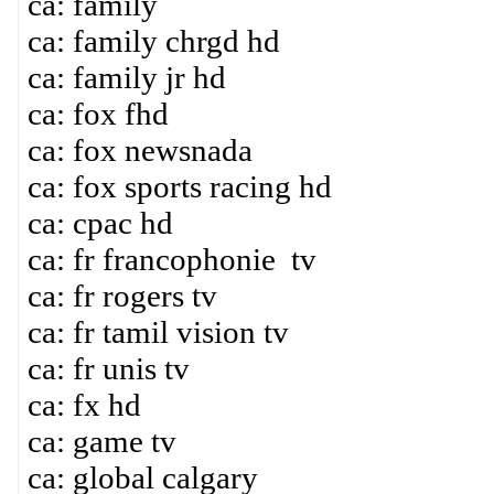
ca: family
ca: family chrgd hd
ca: family jr hd
ca: fox fhd
ca: fox newsnada
ca: fox sports racing hd
ca: cpac hd
ca: fr francophonie tv
ca: fr rogers tv
ca: fr tamil vision tv
ca: fr unis tv
ca: fx hd
ca: game tv
ca: global calgary