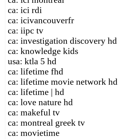
ca: ici rdi
ca: icivancouverfr
ca: iipc tv
ca: investigation discovery hd
ca: knowledge kids
usa: ktla 5 hd
ca: lifetime fhd
ca: lifetime movie network hd
ca: lifetime | hd
ca: love nature hd
ca: makeful tv
ca: montreal greek tv
ca: movietime