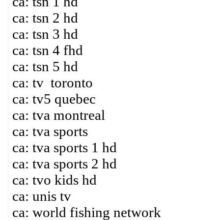
ca: tsn 1 hd
ca: tsn 2 hd
ca: tsn 3 hd
ca: tsn 4 fhd
ca: tsn 5 hd
ca: tv toronto
ca: tv5 quebec
ca: tva montreal
ca: tva sports
ca: tva sports 1 hd
ca: tva sports 2 hd
ca: tvo kids hd
ca: unis tv
ca: world fishing network