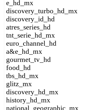
e_hd_mx
discovery_turbo_hd_mx
discovery_id_hd
atres_series_hd
tnt_serie_hd_mx
euro_channel_hd
a&e_hd_mx
gourmet_tv_hd
food_hd
tbs_hd_mx
glitz_mx
discovery_hd_mx
history_hd_mx
national_geographic_mx