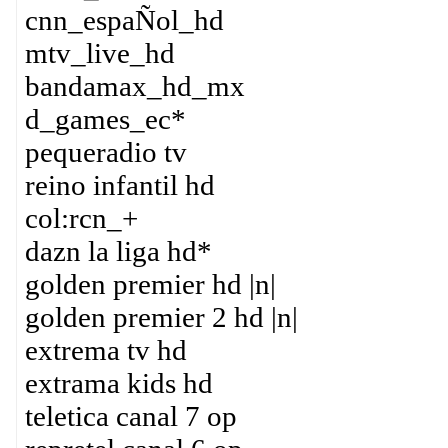
cnn_espaÑol_hd
mtv_live_hd
bandamax_hd_mx
d_games_ec*
pequeradio tv
reino infantil hd
col:rcn_+
dazn la liga hd*
golden premier hd |n|
golden premier 2 hd |n|
extrema tv hd
extrama kids hd
teletica canal 7 op