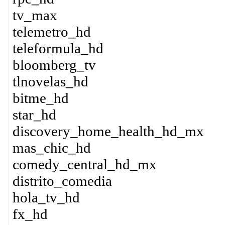
tv_max
telemetro_hd
teleformula_hd
bloomberg_tv
tlnovelas_hd
bitme_hd
star_hd
discovery_home_health_hd_mx
mas_chic_hd
comedy_central_hd_mx
distrito_comedia
hola_tv_hd
fx_hd