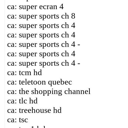
ca: super ecran 4
ca: super sports ch 8
ca: super sports ch 4
ca: super sports ch 4
ca: super sports ch 4 -
ca: super sports ch 4
ca: super sports ch 4 -
ca: tcm hd
ca: teletoon quebec
ca: the shopping channel
ca: tlc hd
ca: treehouse hd
ca: tsc