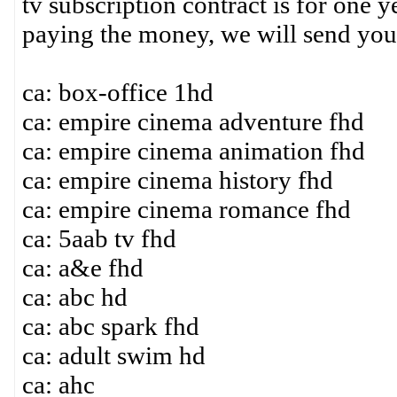
tv subscription contract is for one y
paying the money, we will send you
ca: box-office 1hd
ca: empire cinema adventure fhd
ca: empire cinema animation fhd
ca: empire cinema history fhd
ca: empire cinema romance fhd
ca: 5aab tv fhd
ca: a&e fhd
ca: abc hd
ca: abc spark fhd
ca: adult swim hd
ca: ahc