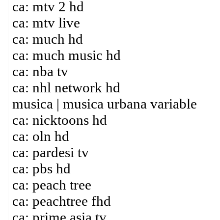
ca: mtv 2 hd
ca: mtv live
ca: much hd
ca: much music hd
ca: nba tv
ca: nhl network hd
musica | musica urbana variable
ca: nicktoons hd
ca: oln hd
ca: pardesi tv
ca: pbs hd
ca: peach tree
ca: peachtree fhd
ca: prime asia tv