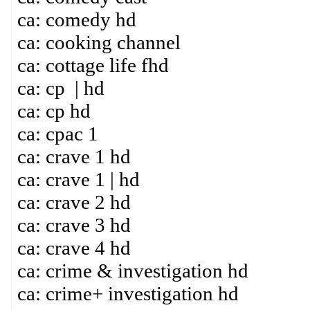
ca: comedy hd
ca: cooking channel
ca: cottage life fhd
ca: cp | hd
ca: cp hd
ca: cpac 1
ca: crave 1 hd
ca: crave 1 | hd
ca: crave 2 hd
ca: crave 3 hd
ca: crave 4 hd
ca: crime & investigation hd
ca: crime+ investigation hd