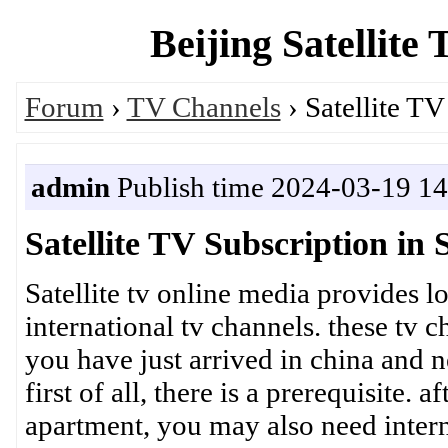
Beijing Satellite
Forum
›
TV Channels
› Satellite TV
admin
Publish time 2024-03-19 14
Satellite TV Subscription in
Satellite tv online media provides l
international tv channels. these tv 
you have just arrived in china and 
first of all, there is a prerequisite. 
apartment, you may also need interne