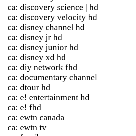
ca: discovery science | hd
ca: discovery velocity hd
ca: disney channel hd
ca: disney jr hd
ca: disney junior hd
ca: disney xd hd
ca: diy network fhd
ca: documentary channel
ca: dtour hd
ca: e! entertainment hd
ca: e! fhd
ca: ewtn canada
ca: ewtn tv