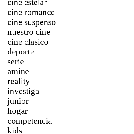
cine estelar
cine romance
cine suspenso
nuestro cine
cine clasico
deporte
serie
amine
reality
investiga
junior
hogar
competencia
kids