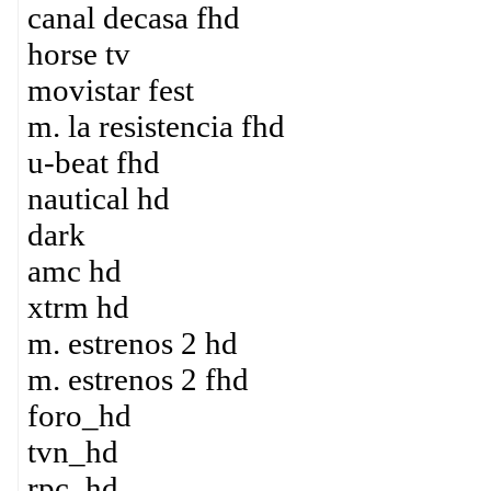
canal decasa fhd
horse tv
movistar fest
m. la resistencia fhd
u-beat fhd
nautical hd
dark
amc hd
xtrm hd
m. estrenos 2 hd
m. estrenos 2 fhd
foro_hd
tvn_hd
rpc_hd