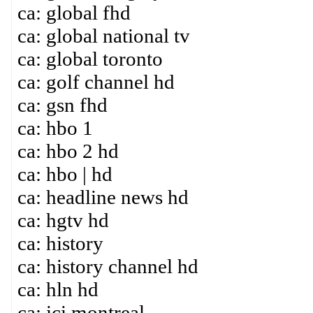
ca: global fhd
ca: global national tv
ca: global toronto
ca: golf channel hd
ca: gsn fhd
ca: hbo 1
ca: hbo 2 hd
ca: hbo | hd
ca: headline news hd
ca: hgtv hd
ca: history
ca: history channel hd
ca: hln hd
ca: ici montreal