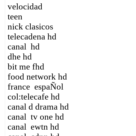
velocidad
teen
nick clasicos
telecadena hd
canal hd
dhe hd
bit me fhd
food network hd
france espaÑol
col:telecafe hd
canal d drama hd
canal tv one hd
canal ewtn hd