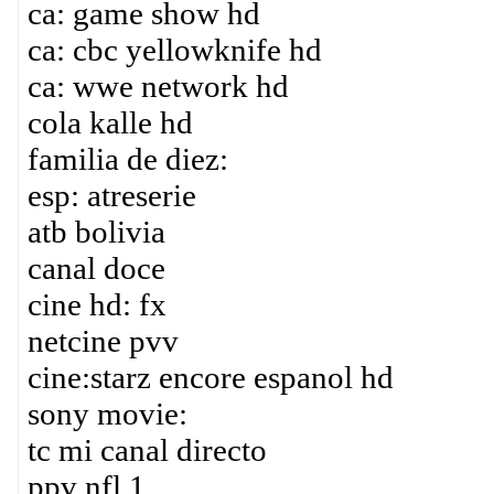
ca: game show hd
ca: cbc yellowknife hd
ca: wwe network hd
cola kalle hd
familia de diez:
esp: atreserie
atb bolivia
canal doce
cine hd: fx
netcine pvv
cine:starz encore espanol hd
sony movie:
tc mi canal directo
ppv nfl 1