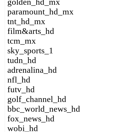
golden_hd_mx
paramount_hd_mx
tnt_hd_mx
film&arts_hd
tcm_mx
sky_sports_1
tudn_hd
adrenalina_hd
nfl_hd
futv_hd
golf_channel_hd
bbc_world_news_hd
fox_news_hd
wobi_hd