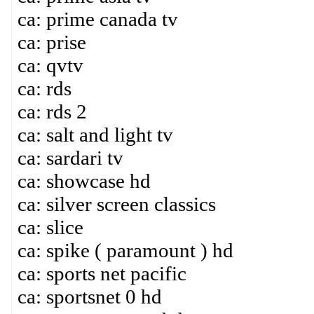
ca: prime canada tv
ca: prise
ca: qvtv
ca: rds
ca: rds 2
ca: salt and light tv
ca: sardari tv
ca: showcase hd
ca: silver screen classics
ca: slice
ca: spike ( paramount ) hd
ca: sports net pacific
ca: sportsnet 0 hd