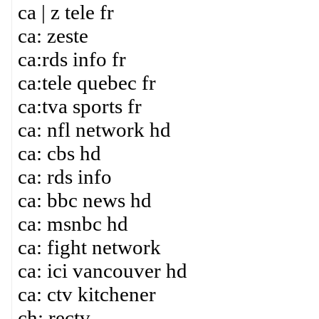
ca | z tele fr
ca: zeste
ca:rds info fr
ca:tele quebec fr
ca:tva sports fr
ca: nfl network hd
ca: cbs hd
ca: rds info
ca: bbc news hd
ca: msnbc hd
ca: fight network
ca: ici vancouver hd
ca: ctv kitchener
ch: rectv