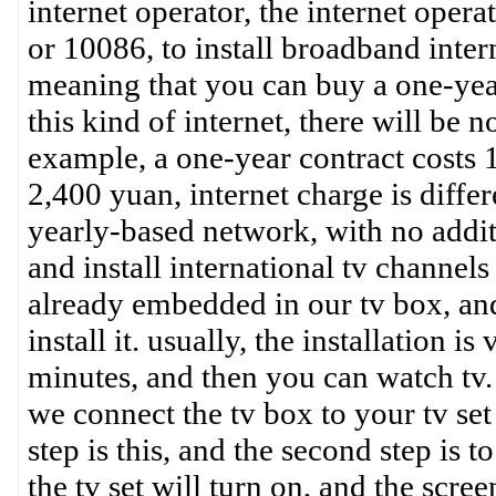
internet operator, the internet oper
or 10086, to install broadband intern
meaning that you can buy a one-year
this kind of internet, there will be n
example, a one-year contract costs 
2,400 yuan, internet charge is differe
yearly-based network, with no addit
and install international tv channels
already embedded in our tv box, and
install it. usually, the installation 
minutes, and then you can watch tv. t
we connect the tv box to your tv set 
step is this, and the second step is 
the tv set will turn on, and the scree