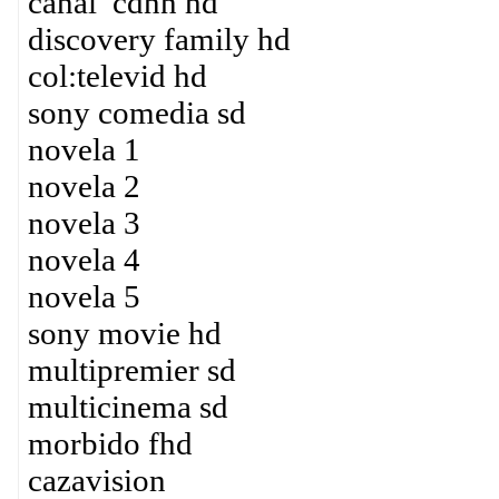
canal cdnn hd
discovery family hd
col:televid hd
sony comedia sd
novela 1
novela 2
novela 3
novela 4
novela 5
sony movie hd
multipremier sd
multicinema sd
morbido fhd
cazavision