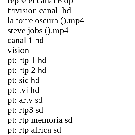
repretel canal 6 op
trivision canal hd
la torre oscura ().mp4
steve jobs ().mp4
canal 1 hd
vision
pt: rtp 1 hd
pt: rtp 2 hd
pt: sic hd
pt: tvi hd
pt: artv sd
pt: rtp3 sd
pt: rtp memoria sd
pt: rtp africa sd